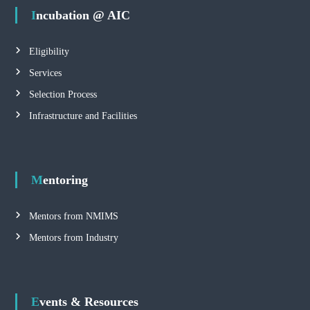
Incubation @ AIC
Eligibility
Services
Selection Process
Infrastructure and Facilities
Mentoring
Mentors from NMIMS
Mentors from Industry
Events & Resources