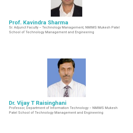
Prof. Kavindra Sharma
Sr. Adjunct Faculty – Technology Management, NMIMS Mukesh Patel
School of Technology Management and Engineering
Dr. Vijay T Raisinghani
Professor, Department of Information Technology – NMIMS Mukesh
Patel School of Technology Management and Engineering