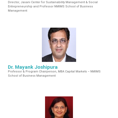
Director, Jasani Center for Sustainability Management & Social
Entrepreneurship and Professor NMIMS School of Business
Management
Dr. Mayank Joshipura
Professor & Program Chairperson, MBA Capital Markets – NMIMS
School of Business Management