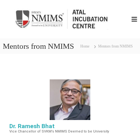
N
M
I
M
S
Mentors from NMIMS
Home
Mentors from NMIMS
A
t
a
l
I
n
c
u
b
u
t
Dr. Ramesh Bhat
i
Vice Chancellor of SVKM’s NMIMS Deemed to be University
o