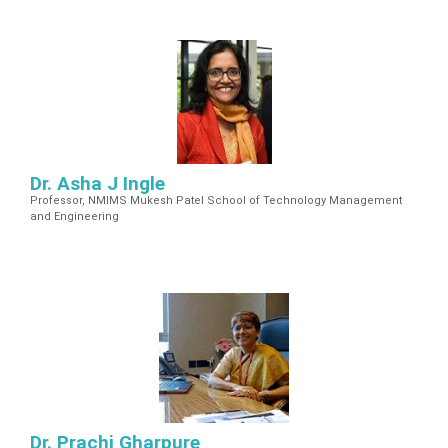
Dr. Asha J Ingle
Professor, NMIMS Mukesh Patel School of Technology Management
and Engineering
Dr. Prachi Gharpure