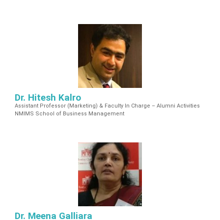
n
C
e
n
t
e
r
Dr. Hitesh Kalro
Assistant Professor (Marketing) & Faculty In Charge – Alumni Activities
NMIMS School of Business Management
Dr. Meena Galliara