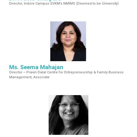
Director, Indore Campus SVKM’s NMIMS (Deemed to be University)
Ms. Seema Mahajan
Director – Pravin Dalal Centre for Entrepreneurship & Family Business
Management, Associate