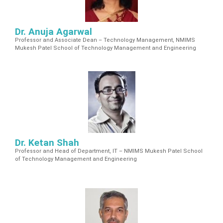
Dr. Anuja Agarwal
Professor and Associate Dean – Technology Management, NMIMS
Mukesh Patel School of Technology Management and Engineering
Dr. Ketan Shah
Professor and Head of Department, IT – NMIMS Mukesh Patel School
of Technology Management and Engineering