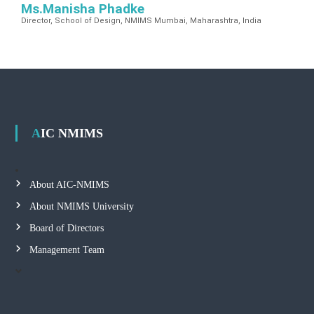
Ms.Manisha Phadke
Director, School of Design, NMIMS Mumbai, Maharashtra, India
AIC NMIMS
About AIC-NMIMS
About NMIMS University
Board of Directors
Management Team