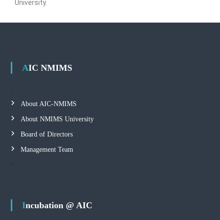
University.
AIC NMIMS
About AIC-NMIMS
About NMIMS University
Board of Directors
Management Team
Incubation @ AIC