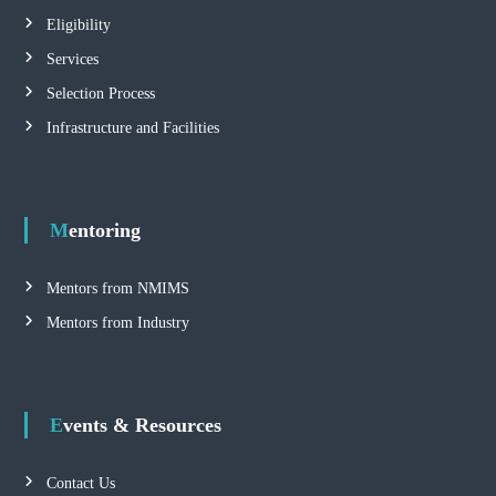
Eligibility
Services
Selection Process
Infrastructure and Facilities
Mentoring
Mentors from NMIMS
Mentors from Industry
Events & Resources
Contact Us