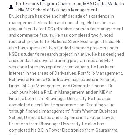
Professor & Program Chairperson, MBA Capital Markets
n
- NMIMS School of Business Management
C
Dr. Joshipura has one and half decade of experience in
e
management education and consulting. He has been a
n
regular faculty for UGC refresher courses for management
t
and commerce faculty. He has completed two funded
e
research projects for National Stock Exchange of India. He
r
also has supervised two funded research projects under
NSE’s student’s research project initiative. He has designed
and conducted several training programmes and MDP
sessions for many reputed organizations. He has keen
interest in the areas of Derivatives, Portfolio Management,
Behavioral Finance Quantitative applications in Finance,
Financial Risk Management and Corporate Finance. Dr.
Joshipura holds a Ph.D. in Management and an MBA in
Finance both from Bhavnagar University. He has also
completed a certificate programme on “Creating value
through financial management” from Wharton Business
School, United States and a Diploma in Taxation Law &
Practices from Bhavnagar University. He also has
completed his B.E in Power Electronics from Saurashtra