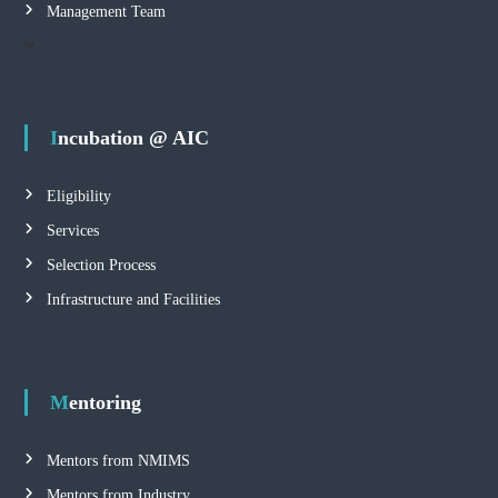
Management Team
Incubation @ AIC
Eligibility
Services
Selection Process
Infrastructure and Facilities
Mentoring
Mentors from NMIMS
Mentors from Industry