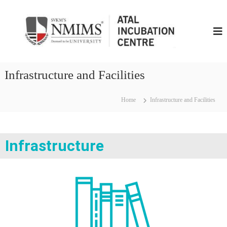
N
M
I
M
S
Infrastructure and Facilities
A
t
Home
Infrastructure and Facilities
a
l
I
n
Infrastructure
c
u
b
u
t
i
o