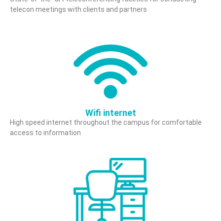
telecon meetings with clients and partners
Wifi internet
High speed internet throughout the campus for comfortable
access to information