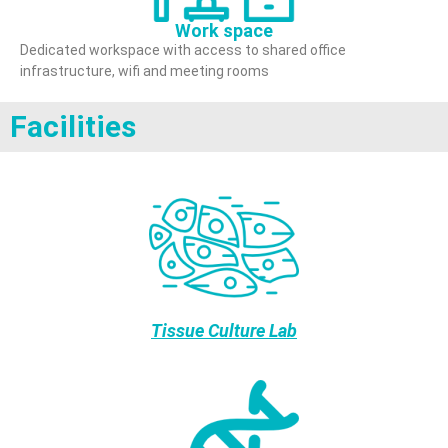
Work space
Dedicated workspace with access to shared office
infrastructure, wifi and meeting rooms
Facilities
Tissue Culture Lab