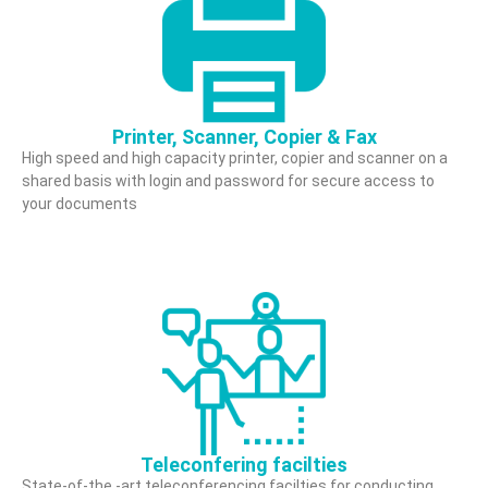
Printer, Scanner, Copier & Fax
High speed and high capacity printer, copier and scanner on a
shared basis with login and password for secure access to
your documents
Teleconfering facilties
State-of-the -art teleconferencing facilties for conducting