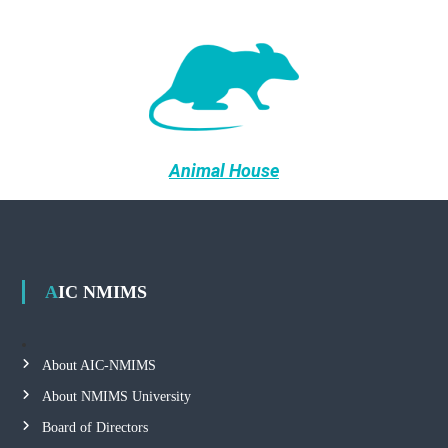
Animal House
AIC NMIMS
About AIC-NMIMS
About NMIMS University
Board of Directors