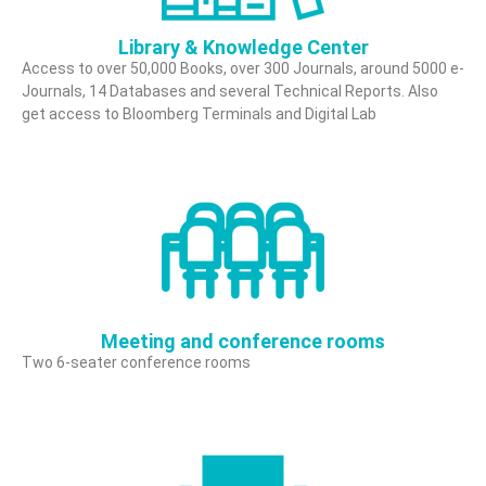
n
C
Library & Knowledge Center
e
Access to over 50,000 Books, over 300 Journals, around 5000 e-
Journals, 14 Databases and several Technical Reports. Also
n
get access to Bloomberg Terminals and Digital Lab
t
e
r
Meeting and conference rooms
Two 6-seater conference rooms