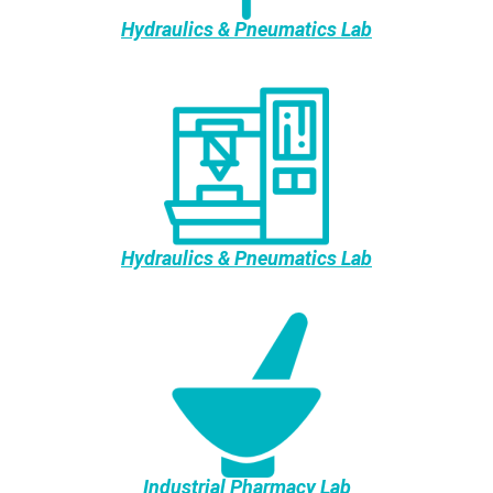
Hydraulics & Pneumatics Lab
Hydraulics & Pneumatics Lab
Industrial Pharmacy Lab