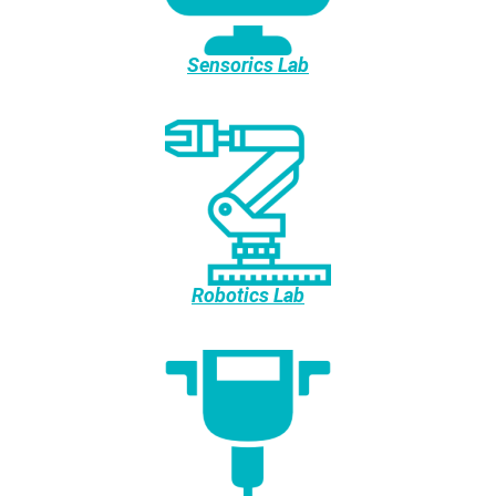
Sensorics Lab
Robotics Lab