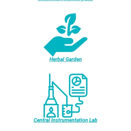
Herbal Garden
Central Instrumentation Lab