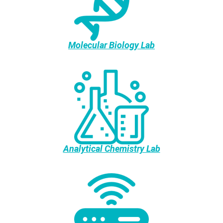
Molecular Biology Lab
Analytical Chemistry Lab