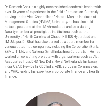
Dr. Ramesh Bhat is a highly accomplished academic leader with
over 40 years of experience in the field of education. Currently
serving as the Vice-Chancellor of Narsee Monjee Institute of
Management Studies (NMIMS) University, he has also held
notable positions at the IIM Ahmedabad and as a visiting
faculty member at prestigious institutions such as the
University of North Carolina at Chapel-Hill, ISB Hyderabad and
IIM Udaipur. Dr. Bhat has also served as a board member for
various esteemed companies, including the Corporation Bank,
BEML, ITI Ltd, and National Small Industries Corporation. He has
worked on consulting projects with organizations such as Abt
Associates India, DFID New Delhi, Royal Netherlands Embassy
India, USAID New Delhi, CDC India, ADB, European Commission,
and WHO, lending his expertise in corporate finance and health
finance.