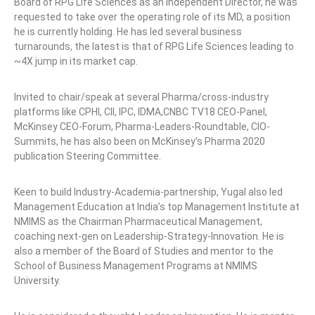
Board of RPG Life Sciences as an Independent Director, he was
requested to take over the operating role of its MD, a position
he is currently holding. He has led several business
turnarounds, the latest is that of RPG Life Sciences leading to
~4X jump in its market cap.
Invited to chair/speak at several Pharma/cross-industry
platforms like CPHI, CII, IPC, IDMA,CNBC TV18 CEO-Panel,
McKinsey CEO-Forum, Pharma-Leaders-Roundtable, CIO-
Summits, he has also been on McKinsey’s Pharma 2020
publication Steering Committee.
Keen to build Industry-Academia-partnership, Yugal also led
Management Education at India’s top Management Institute at
NMIMS as the Chairman Pharmaceutical Management,
coaching next-gen on Leadership-Strategy-Innovation. He is
also a member of the Board of Studies and mentor to the
School of Business Management Programs at NMIMS
University.