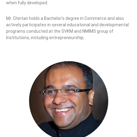
when fully developed.
Mr. Chintan holds a Bachelor’s degree in Commerce and also
actively participates in several educational and developmental
programs conducted at the SVKM and NMIMS group of
Institutions, including entrepreneurship.