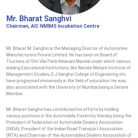
n
C
Mr. Bharat Sanghvi
e
Chairman, AIC NMIMS Incubation Centre
n
t
e
Mr. Bharat M. Sanghvi is the Managing Director of Automotive
r
Manufacturers Private Limited. He has been on Board of
Trustees of Shri Vile Parle Kelavani Mandal under which various
leading Educational Institutions, like Narsee Monjee Institute of
Management Studies, D.J.Sanghvi College of Engineering etc.
have progressed immensely in the field of education. He was
also associated with the University of Mumbai being a Senate
Member.
Mr. Bharat Sanghvi has contributed his efforts by holding
various positions in the Automobile fraternity thereby being the
President of Federation of Automobile Dealers Association
(FADA), President of the Indian Road Transport Association
(IRTA) and Chairman of the Automobiles Dealers Association of