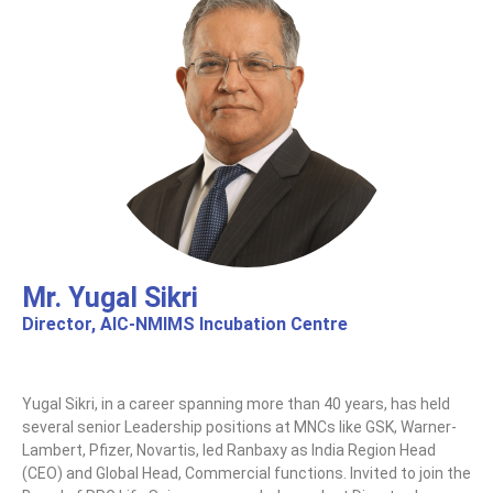
Mr. Yugal Sikri
Director, AIC-NMIMS Incubation Centre​
Yugal Sikri, in a career spanning more than 40 years, has held
several senior Leadership positions at MNCs like GSK, Warner-
Lambert, Pfizer, Novartis, led Ranbaxy as India Region Head
(CEO) and Global Head, Commercial functions. Invited to join the