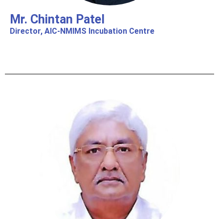
Mr. Chintan Patel
Director, AIC-NMIMS Incubation Centre