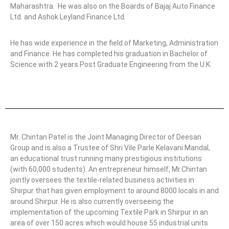
Maharashtra.
He was also on the Boards of Bajaj Auto Finance
Ltd. and Ashok Leyland Finance Ltd.
He has wide experience in the field of Marketing, Administration
and Finance. He has completed his graduation in Bachelor of
Science with 2 years Post Graduate Engineering from the U.K.
Mr. Chintan Patel is the Joint Managing Director of Deesan
Group and is also a Trustee of Shri Vile Parle Kelavani Mandal,
an educational trust running many prestigious institutions
(with 60,000 students). An entrepreneur himself, Mr.Chintan
jointly oversees the textile-related business activities in
Shirpur that has given employment to around 8000 locals in and
around Shirpur. He is also currently overseeing the
implementation of the upcoming Textile Park in Shirpur in an
area of over 150 acres which would house 55 industrial units