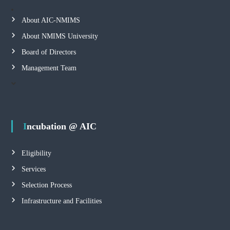
About AIC-NMIMS
About NMIMS University
Board of Directors
Management Team
Incubation @ AIC
Eligibility
Services
Selection Process
Infrastructure and Facilities