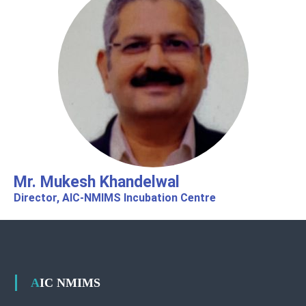
Mr. Mukesh Khandelwal
Director, AIC-NMIMS Incubation Centre​​
AIC NMIMS