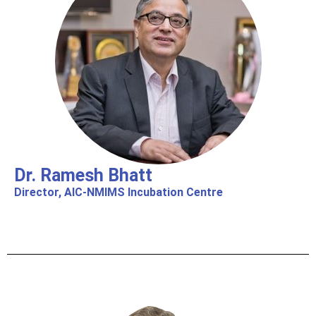
Dr. Ramesh Bhatt
Director, AIC-NMIMS Incubation Centre​