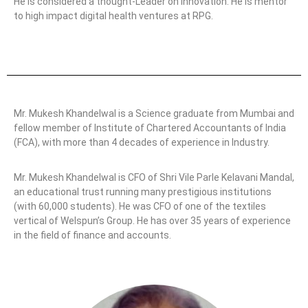
He is considered a thought-Leader on Innovation. He is mentor
to high impact digital health ventures at RPG.
Mr. Mukesh Khandelwal is a Science graduate from Mumbai and
fellow member of Institute of Chartered Accountants of India
(FCA), with more than 4 decades of experience in Industry.
Mr. Mukesh Khandelwal is CFO of Shri Vile Parle Kelavani Mandal,
an educational trust running many prestigious institutions
(with 60,000 students). He was CFO of one of the textiles
vertical of Welspun’s Group. He has over 35 years of experience
in the field of finance and accounts.