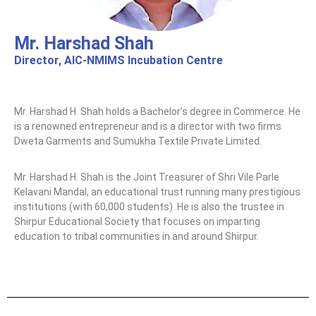
Mr. Harshad Shah
Director, AIC-NMIMS Incubation Centre
Mr. Harshad H. Shah holds a Bachelor’s degree in Commerce. He
is a renowned entrepreneur and is a director with two firms
Dweta Garments and Sumukha Textile Private Limited.
Mr. Harshad H. Shah is the Joint Treasurer of Shri Vile Parle
Kelavani Mandal, an educational trust running many prestigious
institutions (with 60,000 students) .He is also the trustee in
Shirpur Educational Society that focuses on imparting
education to tribal communities in and around Shirpur.