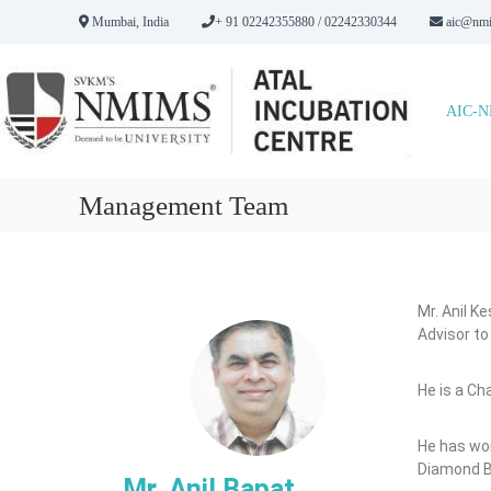
Mumbai, India
+ 91 02242355880 / 02242330344
aic@nmi
N
M
I
AIC-
M
S
A
Management Team
t
a
l
I
Mr. Anil K
n
Advisor to
c
u
He is a C
b
u
He has wor
t
Diamond Bo
i
Mr. Anil Bapat