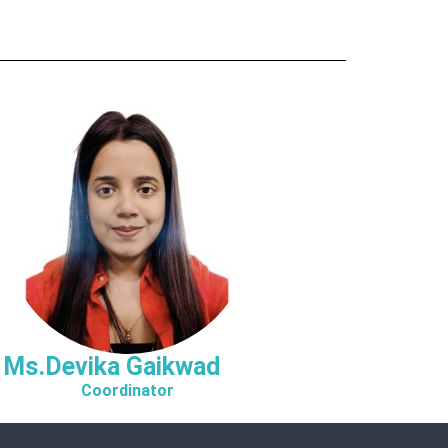
Ms.Devika Gaikwad
Coordinator