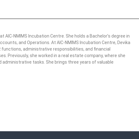
 at AIC-NMIMS Incubation Centre. She holds a Bachelor’s degree in
ccounts, and Operations. At AIC-NMIMS Incubation Centre, Devika
functions, administrative responsibilities, and financial
ses. Previously, she worked in a real estate company, where she
administrative tasks. She brings three years of valuable