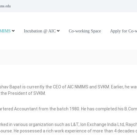
ms.edu
NMIMS
Incubation @ AIC
Co-working Space
Apply for Co-
eshav Bapat is currently the CEO of AIC NMIMS and SVKM. Earlier, he 
 the President of SVKM.
hartered Accountant from the batch 1980. He has completed his B.Co
ked in various organization such as L&T, Ion Exchange India Ltd, Rayc
urse. He possessed a rich work experience of more than 4 decades of