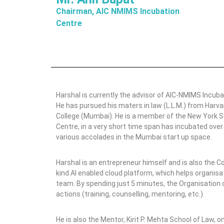
o
Chairman, AIC NMIMS Incubation
n
Centre
C
e
n
t
e
r
Harshal is currently the advisor of AIC-NMIMS Incuba
He has pursued his maters in law (L.L.M.) from Har
College (Mumbai). He is a member of the New York St
Centre, in a very short time span has incubated ove
various accolades in the Mumbai start up space.
Harshal is an entrepreneur himself and is also the C
kind AI enabled cloud platform, which helps organis
team. By spending just 5 minutes, the Organisation
actions (training, counselling, mentoring, etc.).
He is also the Mentor, Kirit P. Mehta School of Law, 