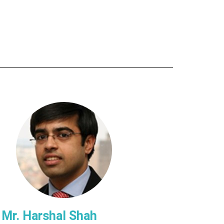
Mr. Harshal Shah