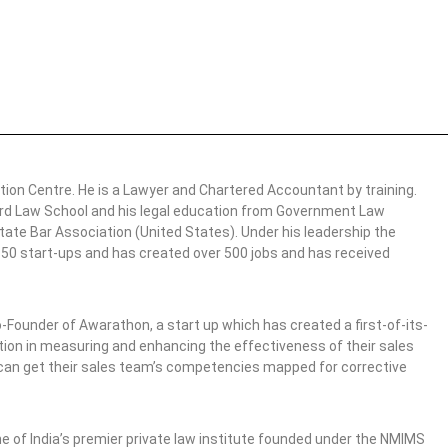
tion Centre. He is a Lawyer and Chartered Accountant by training.
vard Law School and his legal education from Government Law
ate Bar Association (United States). Under his leadership the
r 50 start-ups and has created over 500 jobs and has received
o-Founder of Awarathon, a start up which has created a first-of-its-
ation in measuring and enhancing the effectiveness of their sales
 can get their sales team’s competencies mapped for corrective
one of India’s premier private law institute founded under the NMIMS