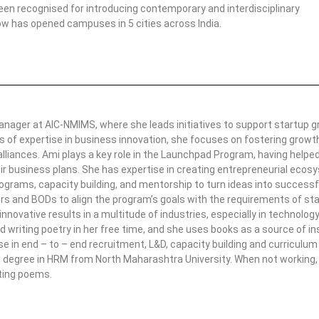
een recognised for introducing contemporary and interdisciplinary
ow has opened campuses in 5 cities across India.
anager at AIC-NMIMS, where she leads initiatives to support startup 
s of expertise in business innovation, she focuses on fostering growt
alliances. Ami plays a key role in the Launchpad Program, having help
ir business plans. She has expertise in creating entrepreneurial eco
rograms, capacity building, and mentorship to turn ideas into successf
rs and BODs to align the program’s goals with the requirements of st
 innovative results in a multitude of industries, especially in technolo
d writing poetry in her free time, and she uses books as a source of ins
se in end – to – end recruitment, L&D, capacity building and curriculu
 degree in HRM from North Maharashtra University. When not working, 
ting poems.