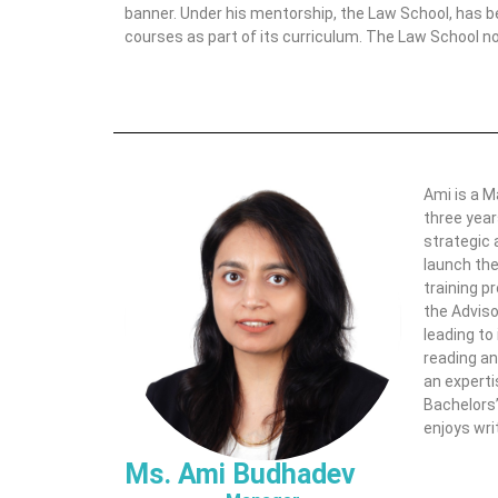
banner. Under his mentorship, the Law School, has b
courses as part of its curriculum. The Law School n
Ami is a M
three year
strategic 
launch the
training p
the Adviso
leading to
reading an
an experti
Bachelors’
enjoys wri
Ms. Ami Budhadev​