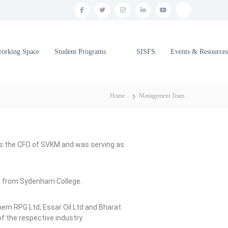
working Space
Student Programs
SISFS
Events & Resources
Home
Management Team
was the CFO of SVKM and was serving as
m from Sydenham College.
hem RPG Ltd, Essar Oil Ltd and Bharat
 the respective industry.