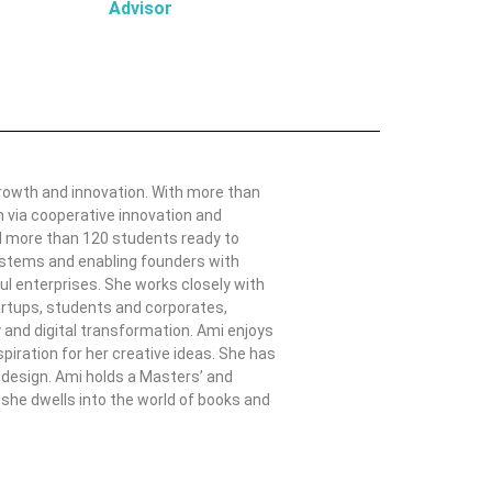
Advisor
growth and innovation. With more than
h via cooperative innovation and
ed more than 120 students ready to
systems and enabling founders with
ul enterprises. She works closely with
artups, students and corporates,
gy and digital transformation. Ami enjoys
piration for her creative ideas. She has
m design. Ami holds a Masters’ and
she dwells into the world of books and