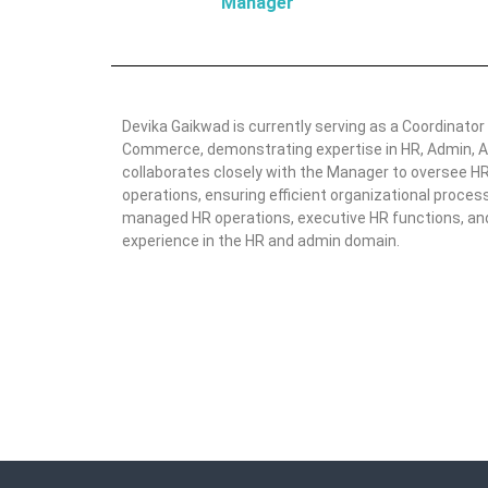
Manager
Devika Gaikwad is currently serving as a Coordinator
Commerce, demonstrating expertise in HR, Admin, A
collaborates closely with the Manager to oversee HR 
operations, ensuring efficient organizational proces
managed HR operations, executive HR functions, and 
experience in the HR and admin domain.