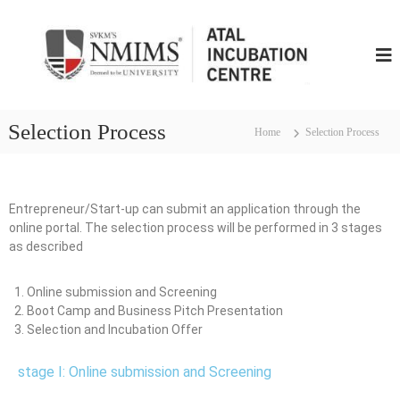
N
M
I
M
S
Selection Process
Home
Selection Process
A
t
a
l
Entrepreneur/Start-up can submit an application through the
I
online portal. The selection process will be performed in 3 stages
n
as described
c
u
Online submission and Screening
b
Boot Camp and Business Pitch Presentation
u
Selection and Incubation Offer
t
i
stage I: Online submission and Screening
o