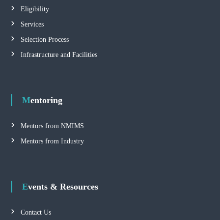
Eligibility
Services
Selection Process
Infrastructure and Facilities
Mentoring
Mentors from NMIMS
Mentors from Industry
Events & Resources
Contact Us