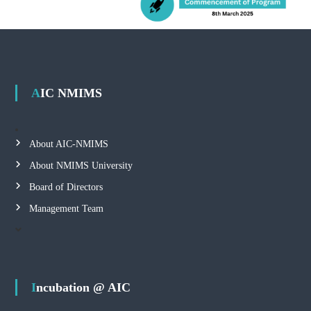
AIC NMIMS
About AIC-NMIMS
About NMIMS University
Board of Directors
Management Team
Incubation @ AIC