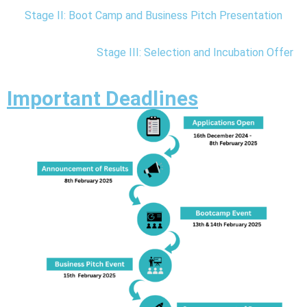
n
Stage II: Boot Camp and Business Pitch Presentation
C
e
Stage III: Selection and Incubation Offer
n
t
Important Deadlines
e
r