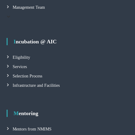
n
Management Team
C
e
n
t
e
Incubation @ AIC
r
Eligibility
Services
Selection Process
Infrastructure and Facilities
Mentoring
Mentors from NMIMS