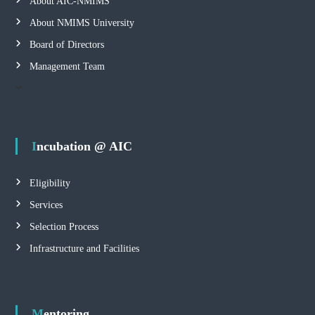
About AIC-NMIMS
About NMIMS University
Board of Directors
Management Team
Incubation @ AIC
Eligibility
Services
Selection Process
Infrastructure and Facilities
Mentoring