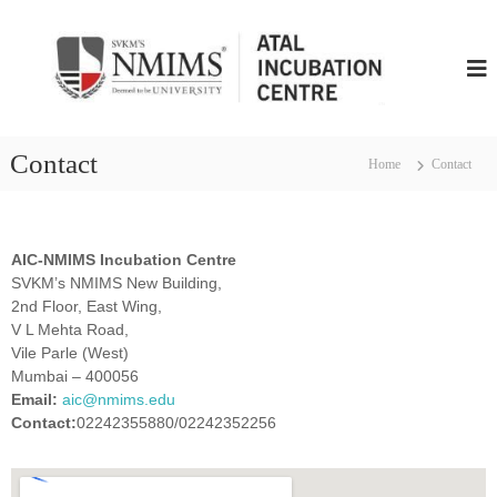
N
M
I
M
S
Contact
Home
Contact
A
t
a
l
AIC-NMIMS Incubation Centre
I
SVKM’s NMIMS New Building,
n
2nd Floor, East Wing,
c
V L Mehta Road,
Vile Parle (West)
u
Mumbai – 400056
b
Email:
aic@nmims.edu
u
Contact:
02242355880/02242352256
t
i
o