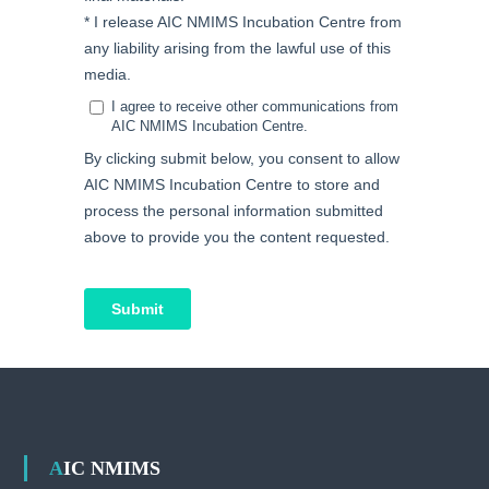
AIC NMIMS