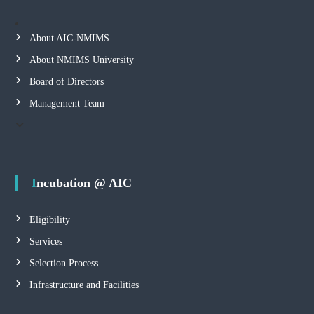
About AIC-NMIMS
About NMIMS University
Board of Directors
Management Team
Incubation @ AIC
Eligibility
Services
Selection Process
Infrastructure and Facilities