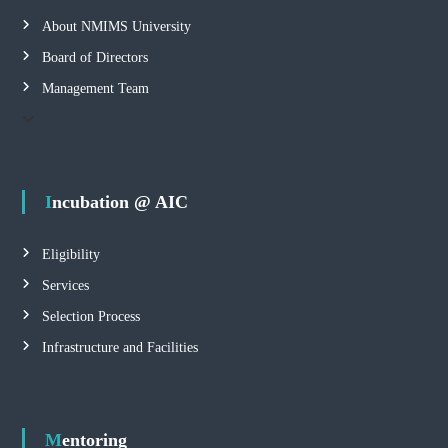
About NMIMS University
Board of Directors
Management Team
Incubation @ AIC
Eligibility
Services
Selection Process
Infrastructure and Facilities
Mentoring