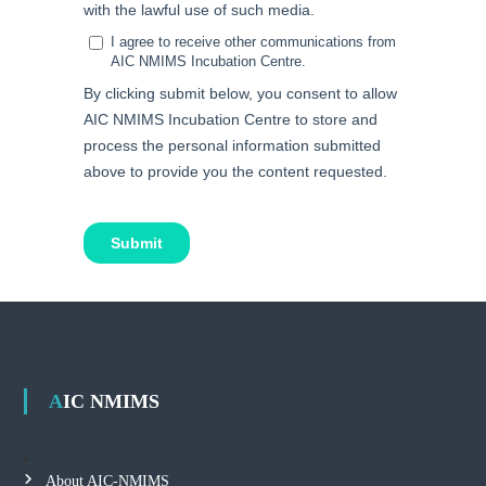
AIC NMIMS
About AIC-NMIMS