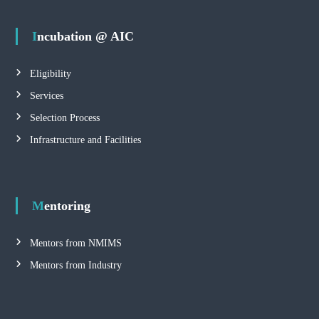
Incubation @ AIC
Eligibility
Services
Selection Process
Infrastructure and Facilities
Mentoring
Mentors from NMIMS
Mentors from Industry