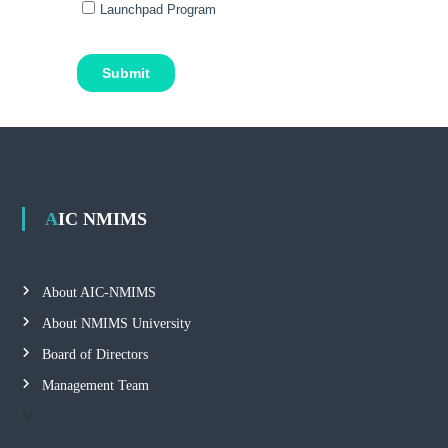
AIC NMIMS
About AIC-NMIMS
About NMIMS University
Board of Directors
Management Team