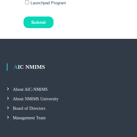
AIC NMIMS
About AIC-NMIMS
About NMIMS University
Board of Directors
Management Team