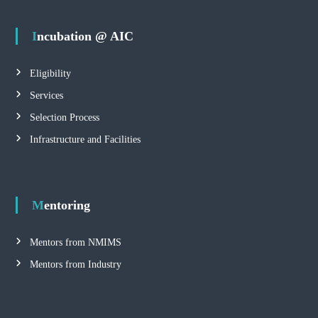
Incubation @ AIC
Eligibility
Services
Selection Process
Infrastructure and Facilities
Mentoring
Mentors from NMIMS
Mentors from Industry