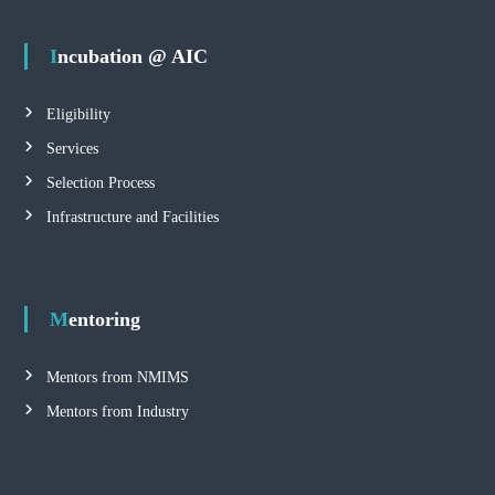
Incubation @ AIC
Eligibility
Services
Selection Process
Infrastructure and Facilities
Mentoring
Mentors from NMIMS
Mentors from Industry