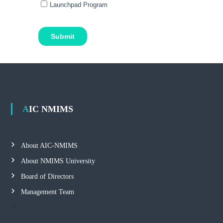
AIC NMIMS
About AIC-NMIMS
About NMIMS University
Board of Directors
Management Team