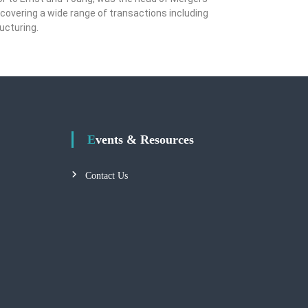
covering a wide range of transactions including
ructuring.
Events & Resources
Contact Us