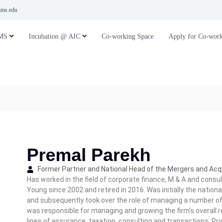
ms.edu
MS
Incubation @ AIC
Co-working Space
Apply for Co-work
Premal Parekh
Former Partner and National Head of the Mergers and Acqu
Has worked in the field of corporate finance, M & A and consul
Young since 2002 and retired in 2016. Was initially the nation
and subsequently took over the role of managing a number of l
was responsible for managing and growing the firm’s overall r
lines of assurance, taxation, consulting and transactions. Pr