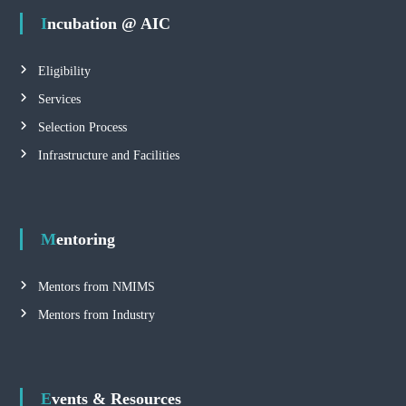
Incubation @ AIC
Eligibility
Services
Selection Process
Infrastructure and Facilities
Mentoring
Mentors from NMIMS
Mentors from Industry
Events & Resources