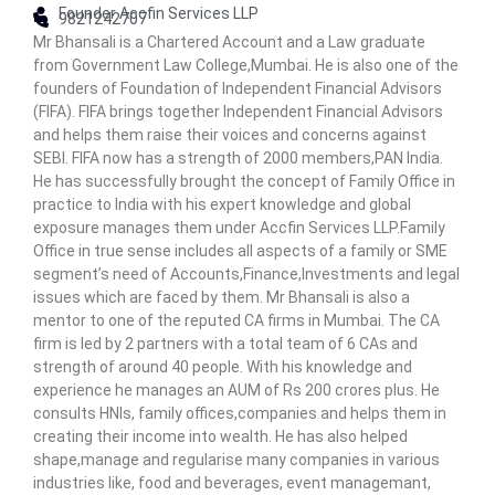
Founder Accfin Services LLP
n
9821242707
Mr Bhansali is a Chartered Account and a Law graduate
C
from Government Law College,Mumbai. He is also one of the
e
founders of Foundation of Independent Financial Advisors
n
(FIFA). FIFA brings together Independent Financial Advisors
t
and helps them raise their voices and concerns against
e
SEBI. FIFA now has a strength of 2000 members,PAN India.
r
He has successfully brought the concept of Family Office in
practice to India with his expert knowledge and global
exposure manages them under Accfin Services LLP.Family
Office in true sense includes all aspects of a family or SME
segment’s need of Accounts,Finance,Investments and legal
issues which are faced by them. Mr Bhansali is also a
mentor to one of the reputed CA firms in Mumbai. The CA
firm is led by 2 partners with a total team of 6 CAs and
strength of around 40 people. With his knowledge and
experience he manages an AUM of Rs 200 crores plus. He
consults HNIs, family offices,companies and helps them in
creating their income into wealth. He has also helped
shape,manage and regularise many companies in various
industries like, food and beverages, event managemant,