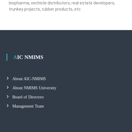
biopharma, vechicle distributors, real estate developers,
trunkey projects, rubber products, etc.
AIC NMIMS
About AIC-NMIMS
About NMIMS University
Board of Directors
Management Team