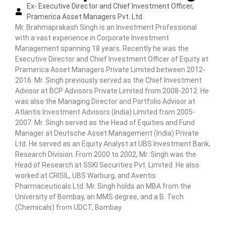
Ex- Executive Director and Chief Investment Officer,
n
Pramerica Asset Managers Pvt. Ltd.
C
Mr. Brahmaprakash Singh is an Investment Professional
e
with a vast experience in Corporate Investment
n
Management spanning 18 years. Recently he was the
t
Executive Director and Chief Investment Officer of Equity at
e
Pramerica Asset Managers Private Limited between 2012-
r
2016. Mr. Singh previously served as the Chief Investment
Advisor at BCP Advisors Private Limited from 2008-2012. He
was also the Managing Director and Portfolio Advisor at
Atlantis Investment Advisors (India) Limited from 2005-
2007. Mr. Singh served as the Head of Equities and Fund
Manager at Deutsche Asset Management (India) Private
Ltd. He served as an Equity Analyst at UBS Investment Bank,
Research Division. From 2000 to 2002, Mr. Singh was the
Head of Research at SSKI Securities Pvt. Limited. He also
worked at CRISIL, UBS Warburg, and Aventis
Pharmaceuticals Ltd. Mr. Singh holds an MBA from the
University of Bombay, an MMS degree, and a B. Tech
(Chemicals) from UDCT, Bombay.