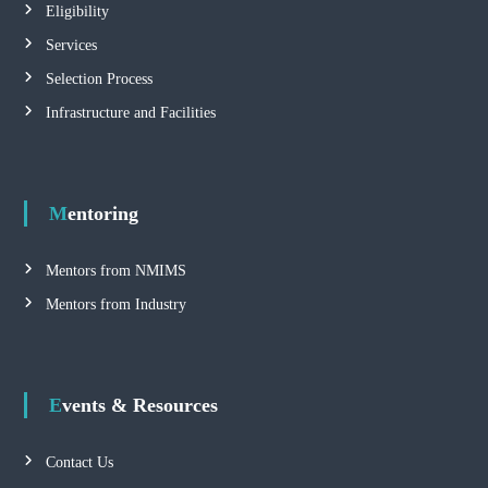
Eligibility
Services
Selection Process
Infrastructure and Facilities
Mentoring
Mentors from NMIMS
Mentors from Industry
Events & Resources
Contact Us