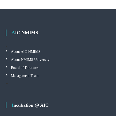
AIC NMIMS
About AIC-NMIMS
About NMIMS University
Board of Directors
Management Team
Incubation @ AIC